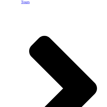
Tours