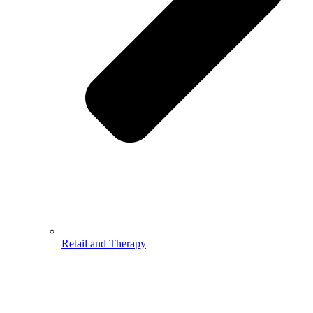
Retail and Therapy