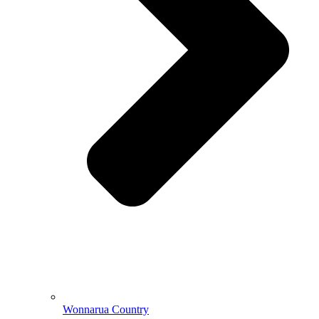
Wonnarua Country