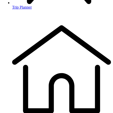
Trip Planner