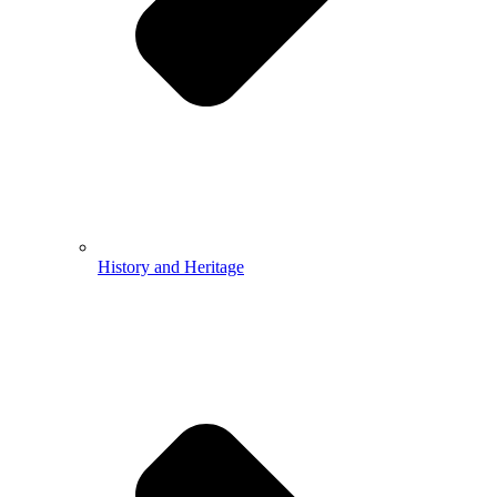
History and Heritage