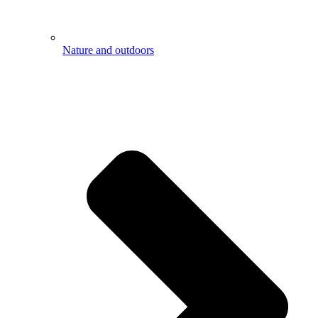
Nature and outdoors