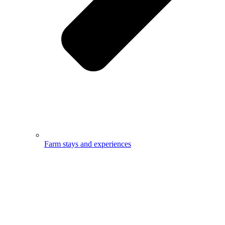
Farm stays and experiences