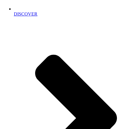
DISCOVER