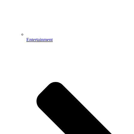
Entertainment