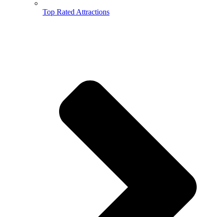
Top Rated Attractions