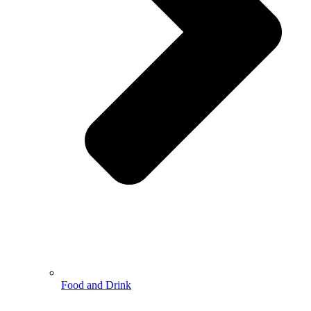
Food and Drink