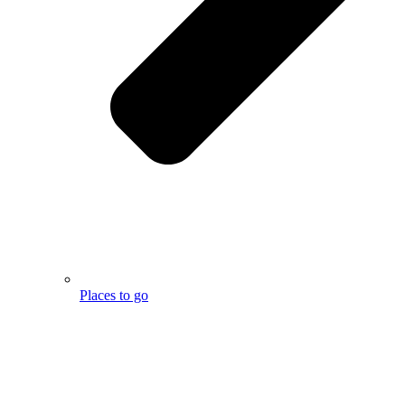
Places to go