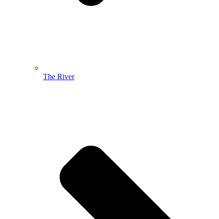
The River