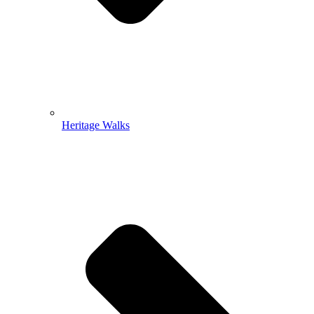
Heritage Walks