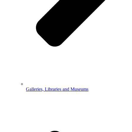
Galleries, Libraries and Museums