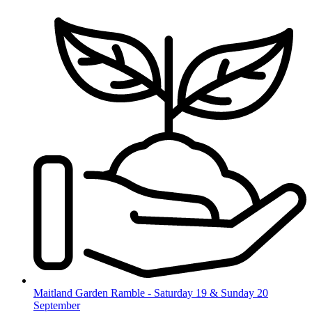
Skip
to
content
Maitland Garden Ramble - Saturday 19 & Sunday 20
September