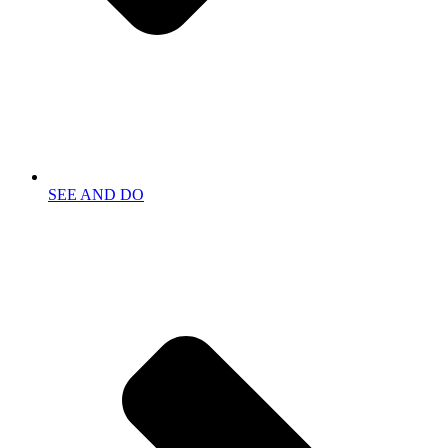
SEE AND DO