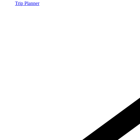
Trip Planner