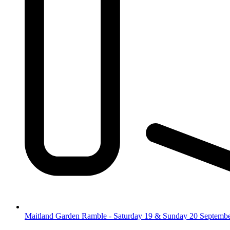
Maitland Garden Ramble - Saturday 19 & Sunday 20 Septemb