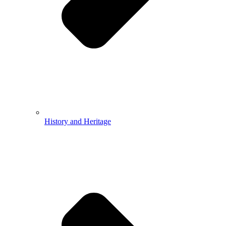
History and Heritage