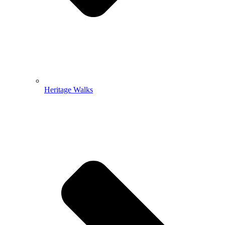
Heritage Walks