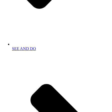
SEE AND DO