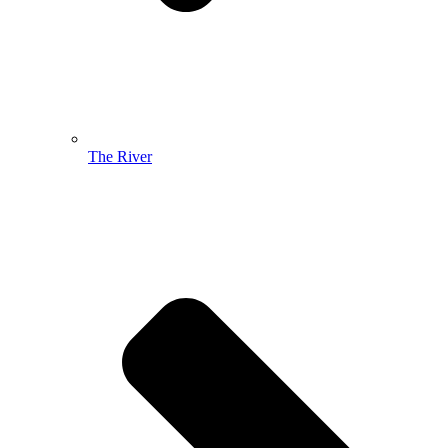
The River