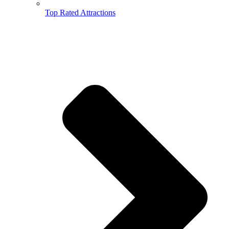
Top Rated Attractions