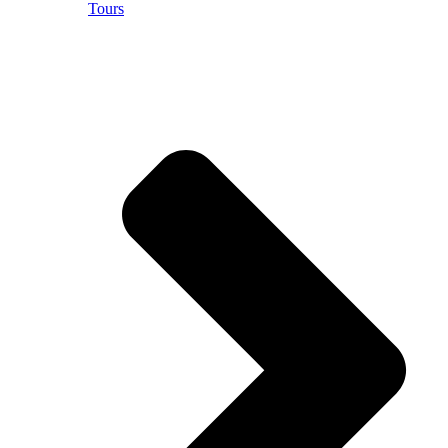
Tours