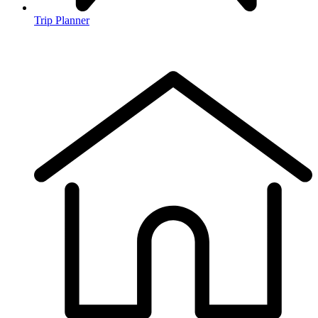
Trip Planner