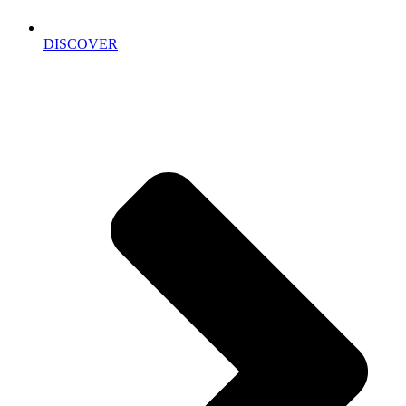
DISCOVER