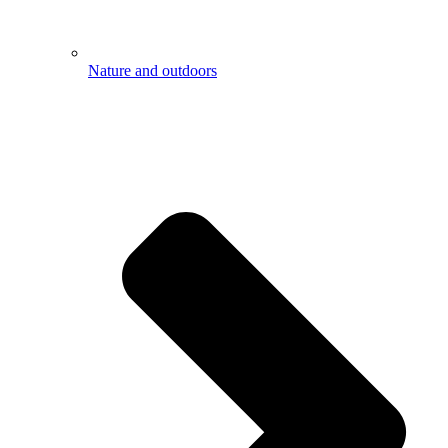
Nature and outdoors