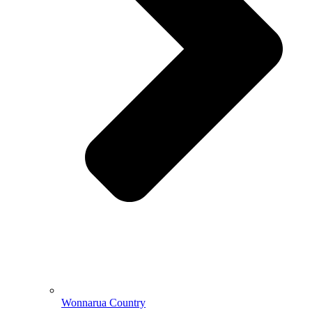
Wonnarua Country