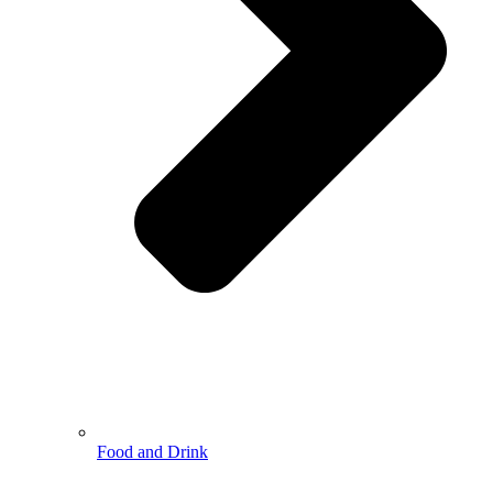
Food and Drink