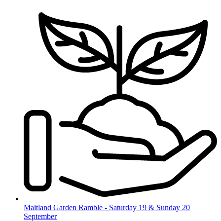
Skip
to
content
Maitland Garden Ramble - Saturday 19 & Sunday 20
September