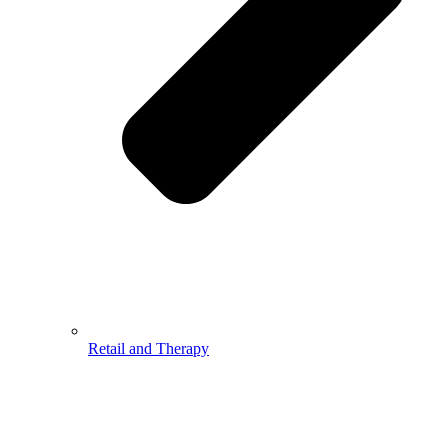
Retail and Therapy