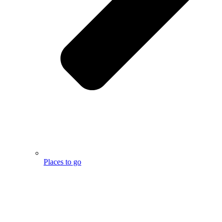
Places to go