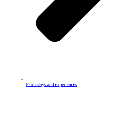
Farm stays and experiences