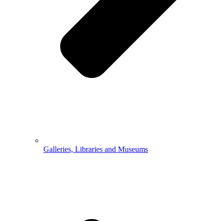
Galleries, Libraries and Museums