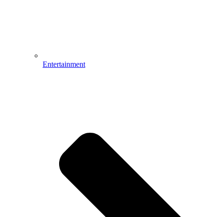
Entertainment