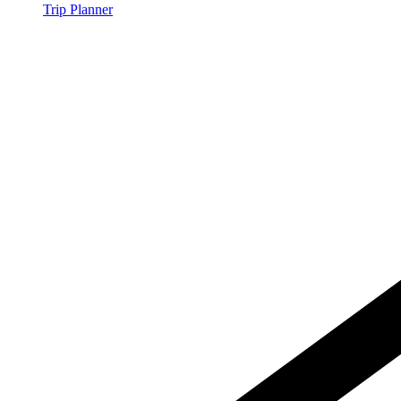
Trip Planner