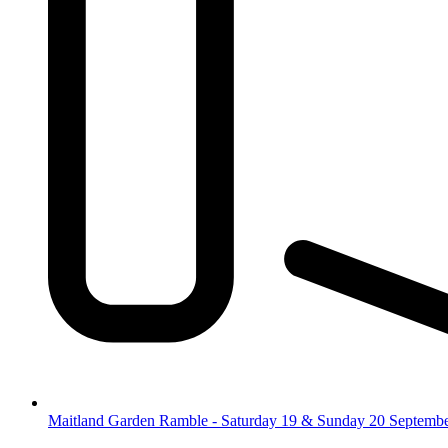
Maitland Garden Ramble - Saturday 19 & Sunday 20 Septemb