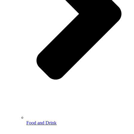
Food and Drink