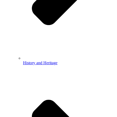
History and Heritage