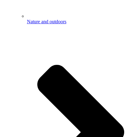
Nature and outdoors