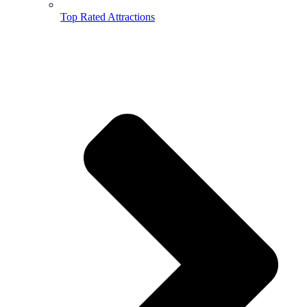
Top Rated Attractions