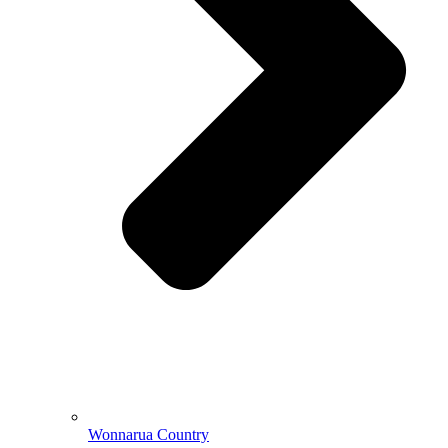
Wonnarua Country