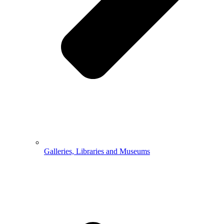
Galleries, Libraries and Museums