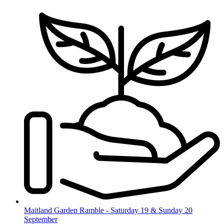
Skip
to
content
Maitland Garden Ramble - Saturday 19 & Sunday 20
September