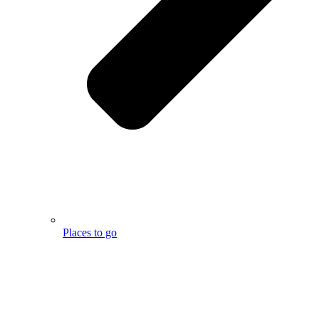
Places to go