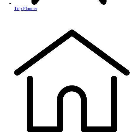
Trip Planner