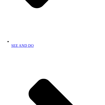
SEE AND DO