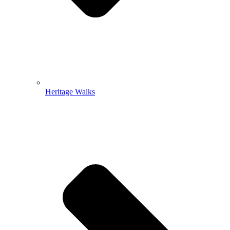
Heritage Walks