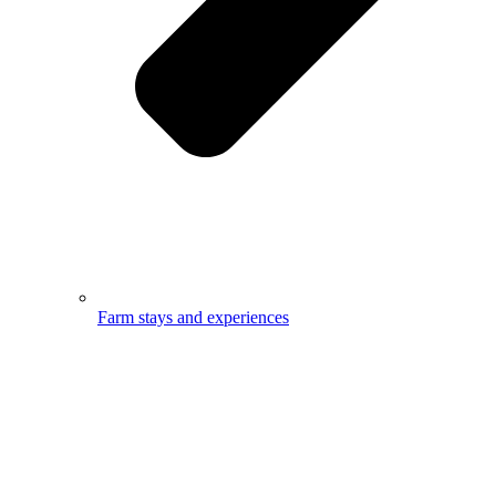
Farm stays and experiences