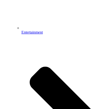
Entertainment