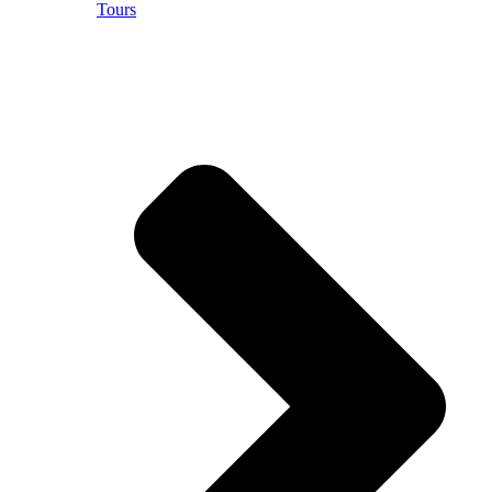
Tours