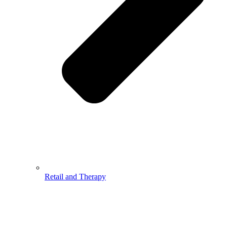
Retail and Therapy