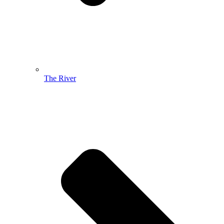
The River