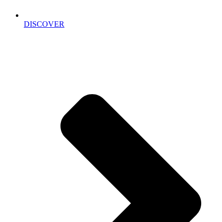
DISCOVER