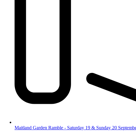
Maitland Garden Ramble - Saturday 19 & Sunday 20 Septemb