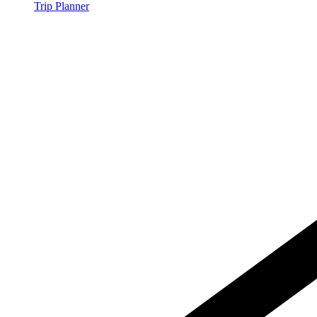
Trip Planner