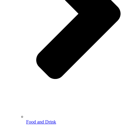
Food and Drink