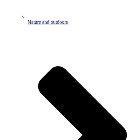
Nature and outdoors