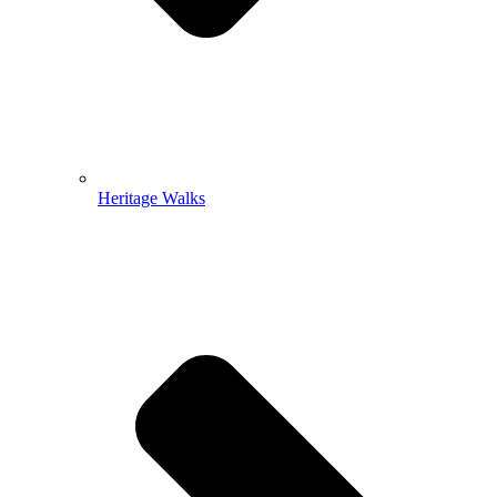
Heritage Walks