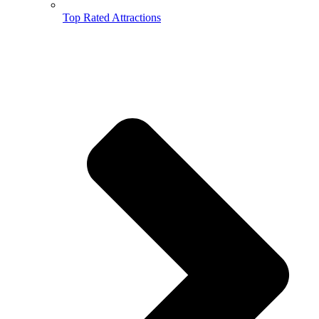
Top Rated Attractions