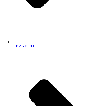
SEE AND DO