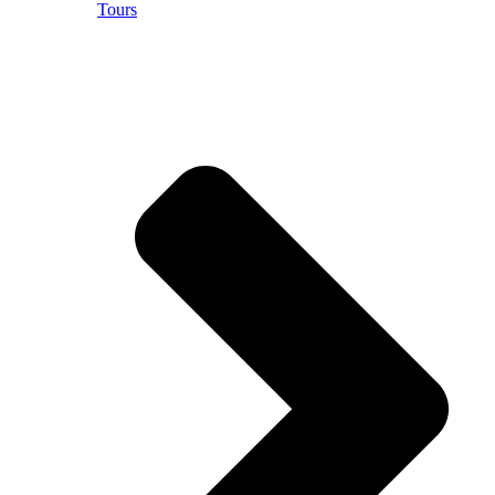
Tours