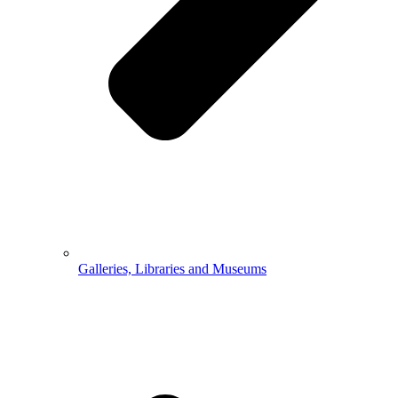
Galleries, Libraries and Museums