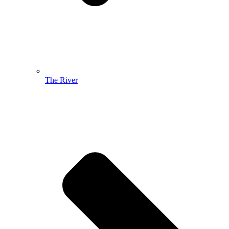
The River