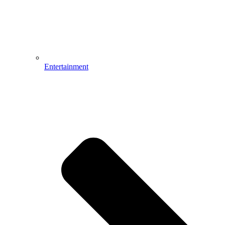
Entertainment