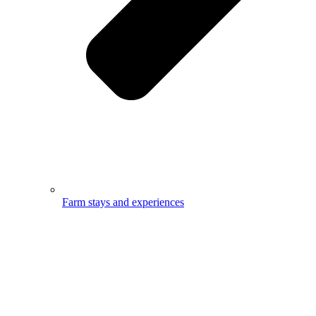
Farm stays and experiences