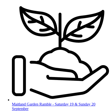
Skip
to
content
Maitland Garden Ramble - Saturday 19 & Sunday 20
September