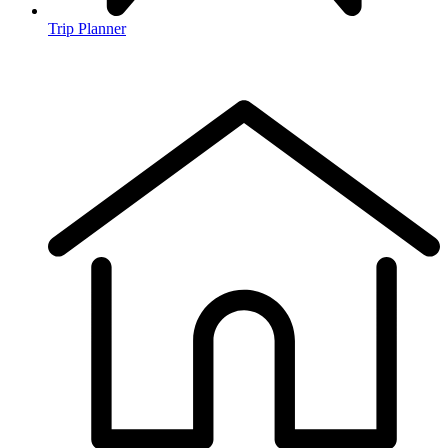
Trip Planner