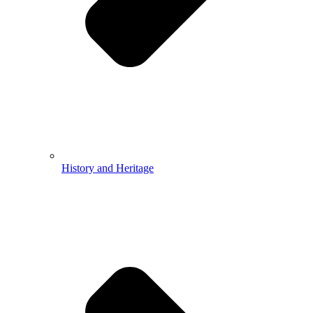
History and Heritage