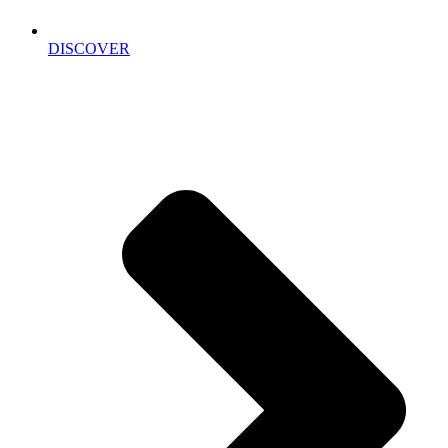
DISCOVER