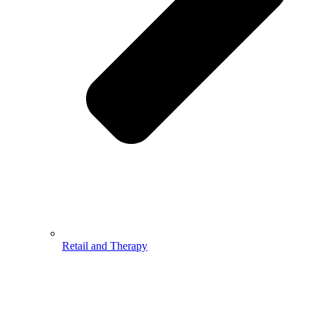
Retail and Therapy