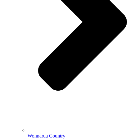
Wonnarua Country