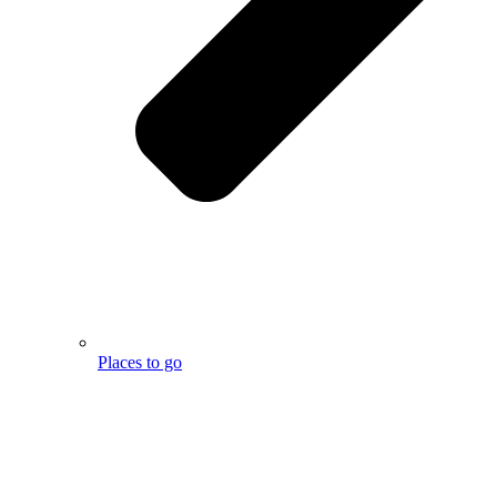
Places to go