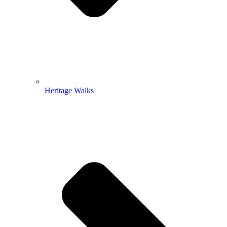
Heritage Walks