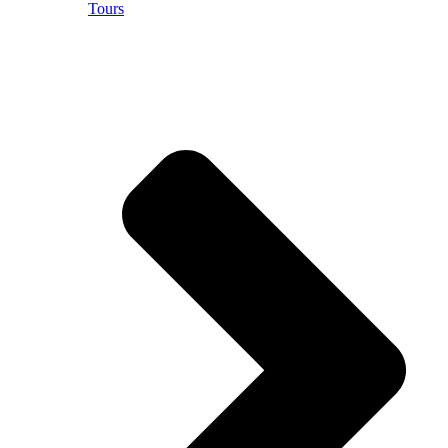
Tours