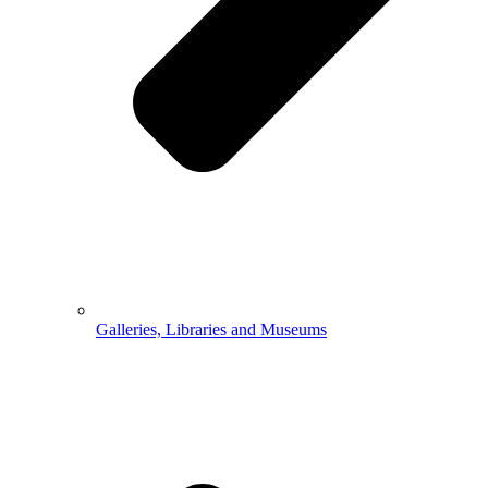
Galleries, Libraries and Museums