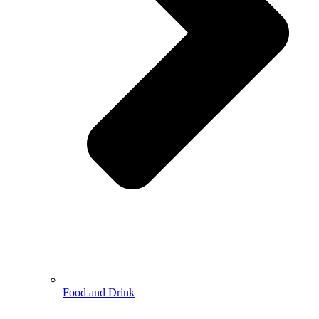
Food and Drink