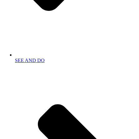
SEE AND DO