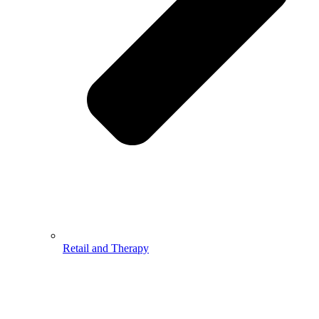
Retail and Therapy