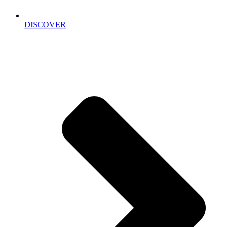
DISCOVER