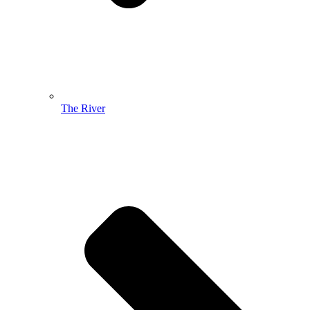
The River