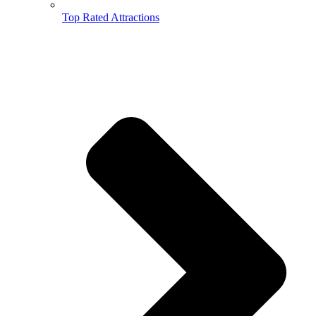
Top Rated Attractions