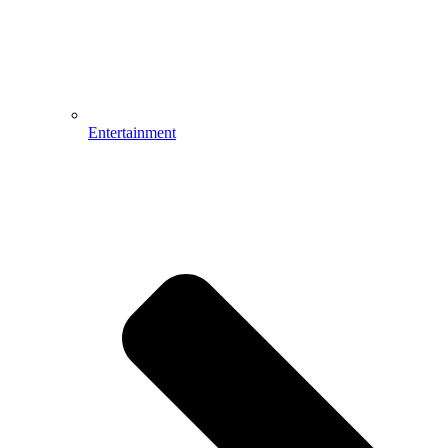
Entertainment