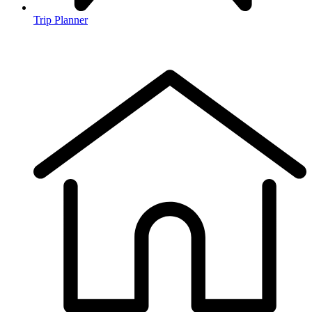
Trip Planner