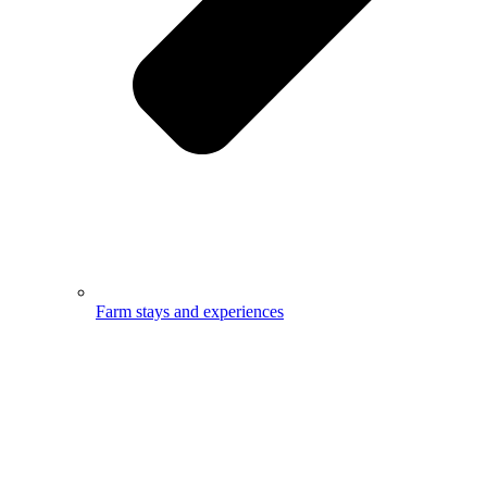
Farm stays and experiences