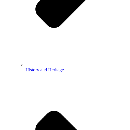
History and Heritage