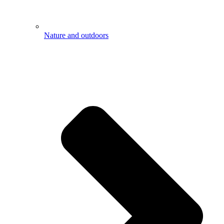
Nature and outdoors