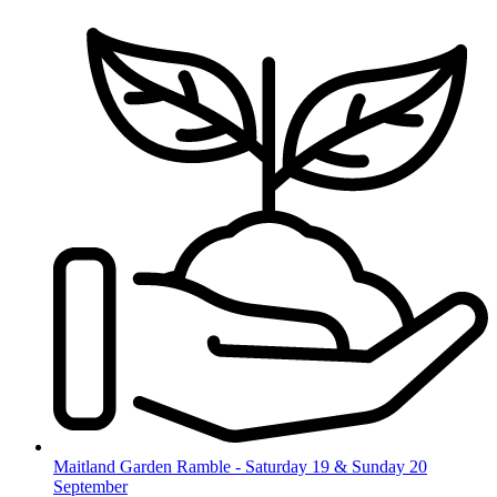
Skip
to
content
Maitland Garden Ramble - Saturday 19 & Sunday 20
September