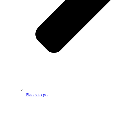
Places to go