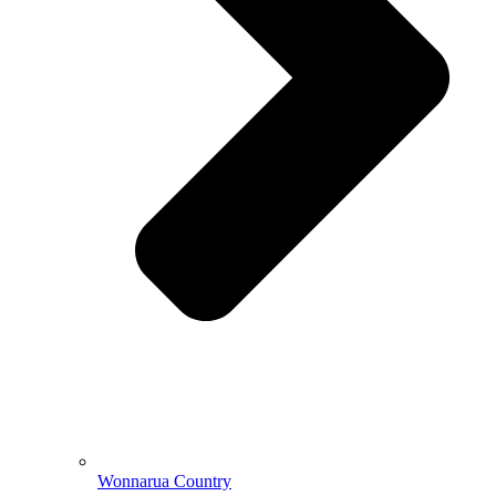
Wonnarua Country