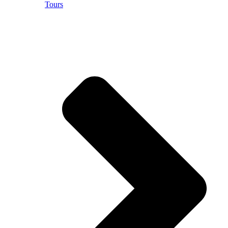
Tours