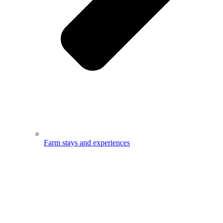
Farm stays and experiences