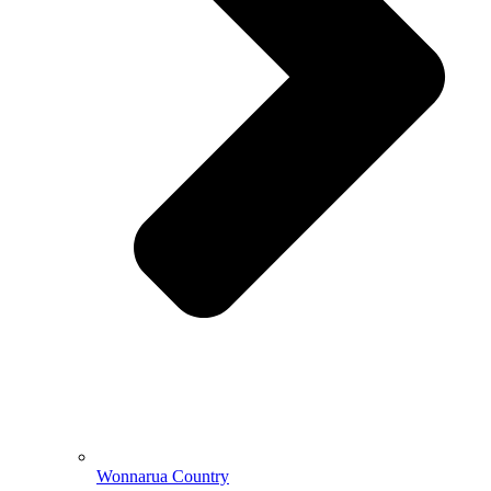
Wonnarua Country