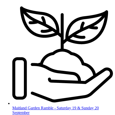
Skip
to
content
Maitland Garden Ramble - Saturday 19 & Sunday 20
September