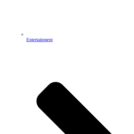
Entertainment