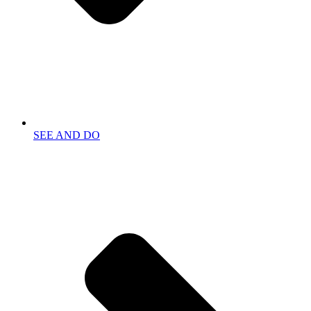
SEE AND DO