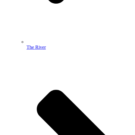
The River