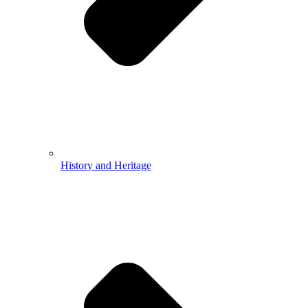
History and Heritage