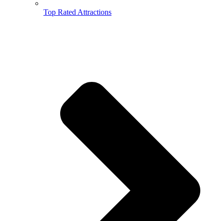
Top Rated Attractions