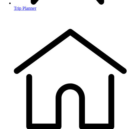
Trip Planner