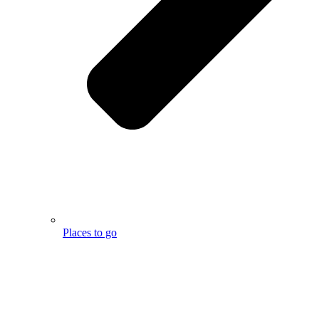
Places to go