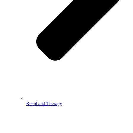
Retail and Therapy