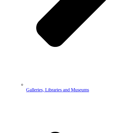
Galleries, Libraries and Museums