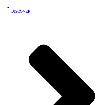
DISCOVER