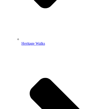
Heritage Walks