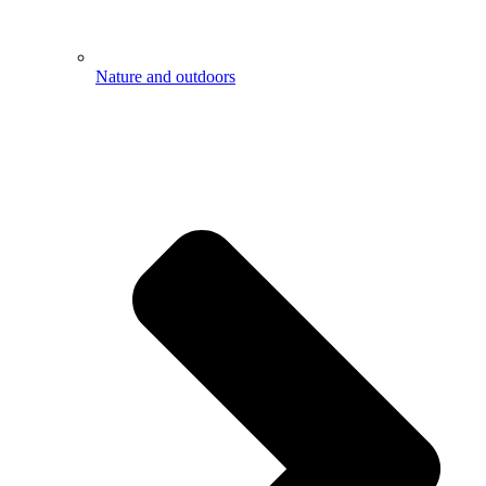
Nature and outdoors