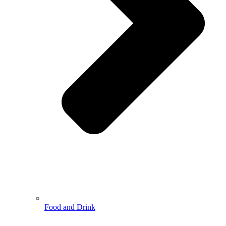
Food and Drink