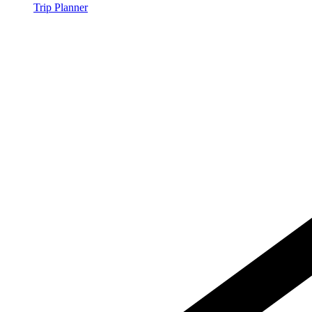
Trip Planner