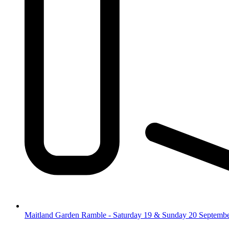
Maitland Garden Ramble - Saturday 19 & Sunday 20 Septemb