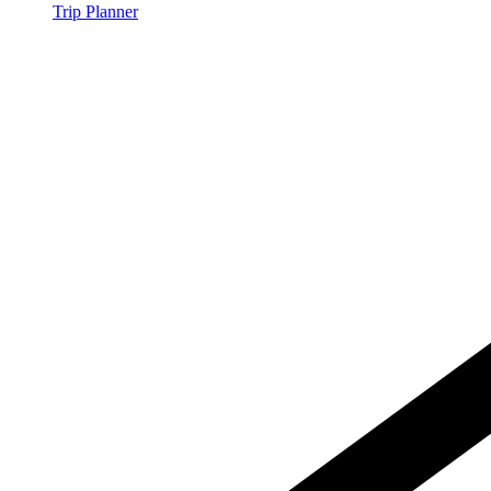
Trip Planner