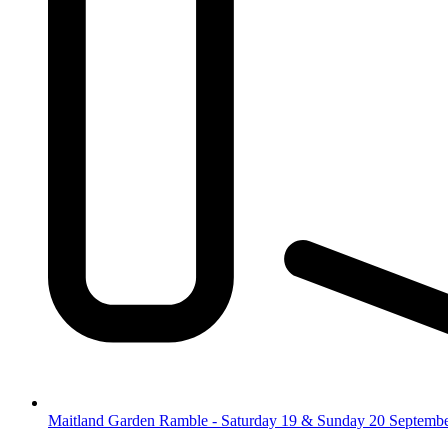
Maitland Garden Ramble - Saturday 19 & Sunday 20 Septemb