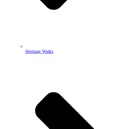
Heritage Walks