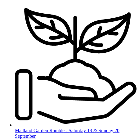
Skip
to
content
Maitland Garden Ramble - Saturday 19 & Sunday 20
September