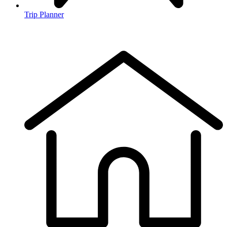
Trip Planner