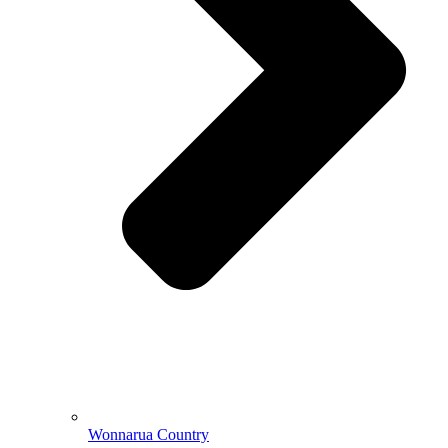
Wonnarua Country