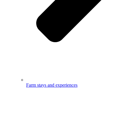
Farm stays and experiences