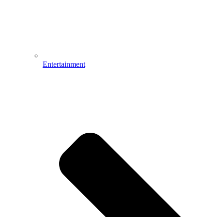
Entertainment