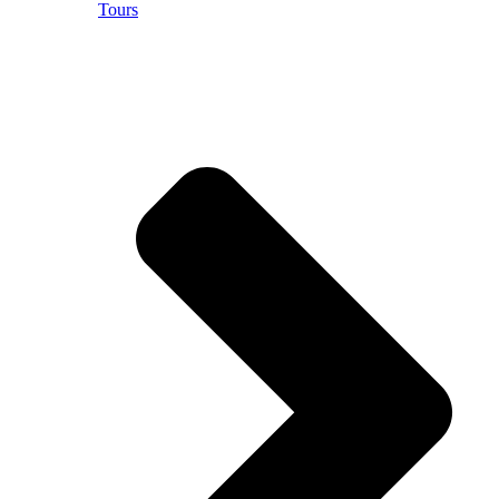
Tours