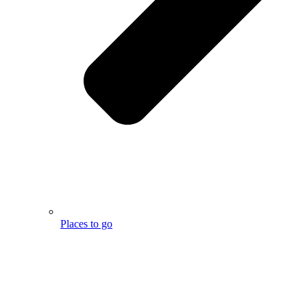
Places to go