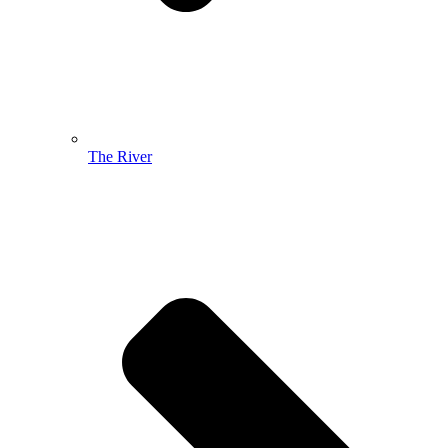
The River