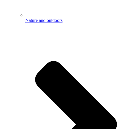
Nature and outdoors