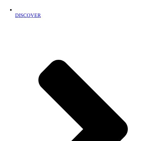
DISCOVER