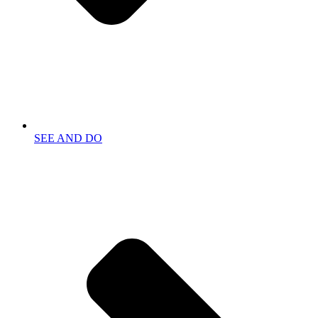
SEE AND DO