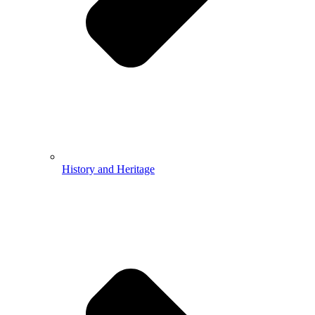
History and Heritage