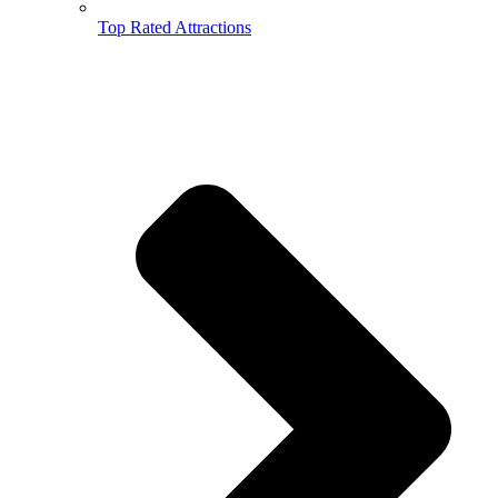
Top Rated Attractions