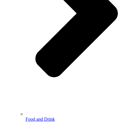
Food and Drink