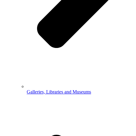
Galleries, Libraries and Museums