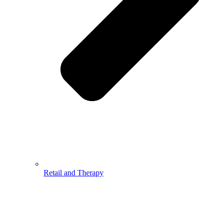
Retail and Therapy