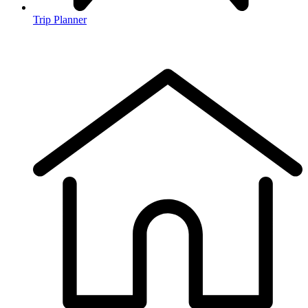
Trip Planner