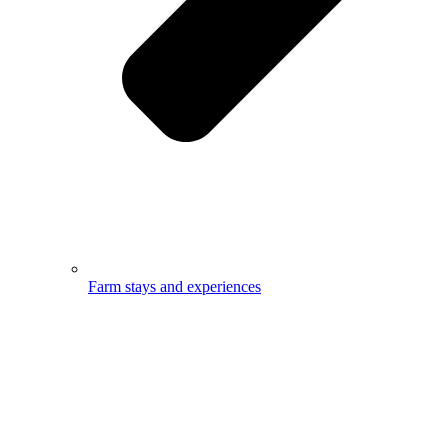
Farm stays and experiences