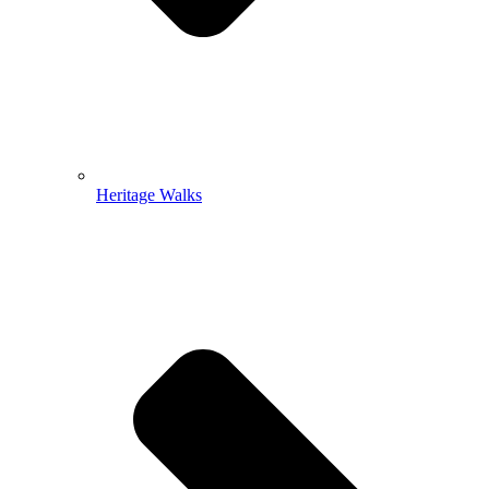
Heritage Walks