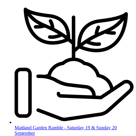
Skip
to
content
Maitland Garden Ramble - Saturday 19 & Sunday 20
September