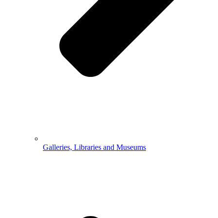
Galleries, Libraries and Museums