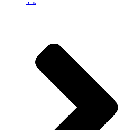
Tours