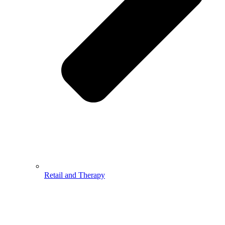
Retail and Therapy