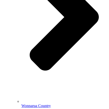
Wonnarua Country