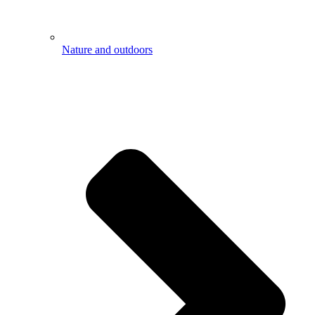
Nature and outdoors