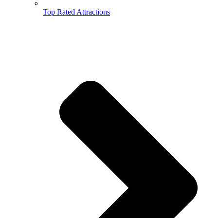
Top Rated Attractions