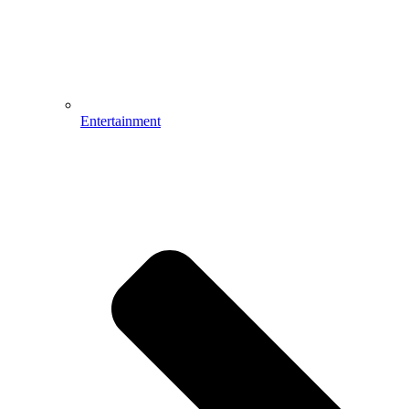
Entertainment