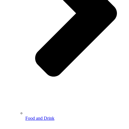
Food and Drink