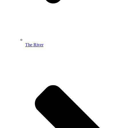
The River