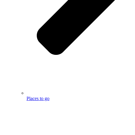
Places to go