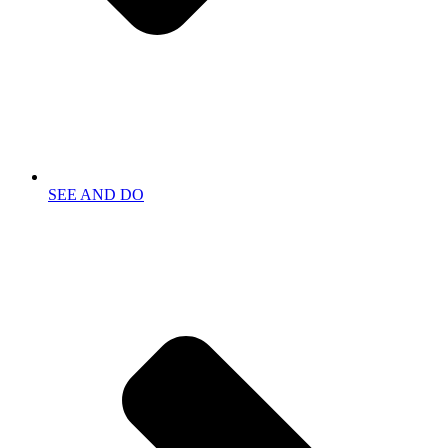
SEE AND DO