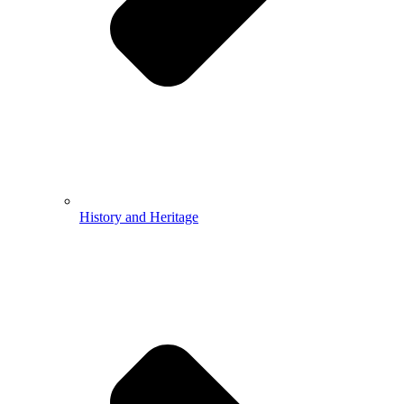
History and Heritage