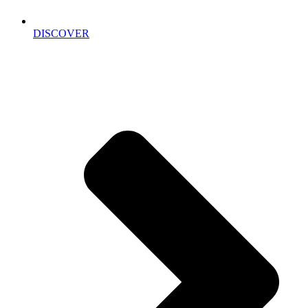
DISCOVER