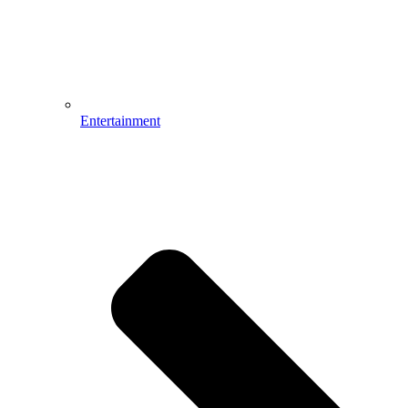
Entertainment