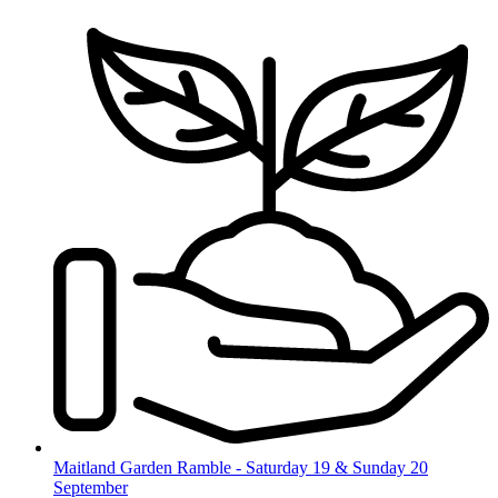
Skip
to
content
Maitland Garden Ramble - Saturday 19 & Sunday 20
September