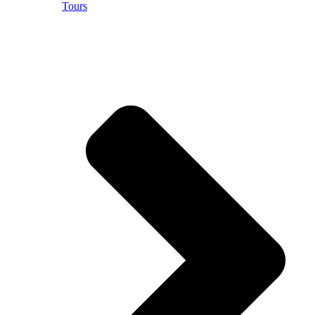
Tours