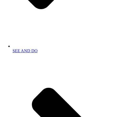
SEE AND DO