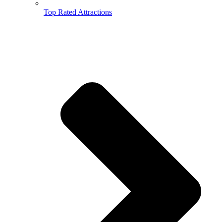
Top Rated Attractions