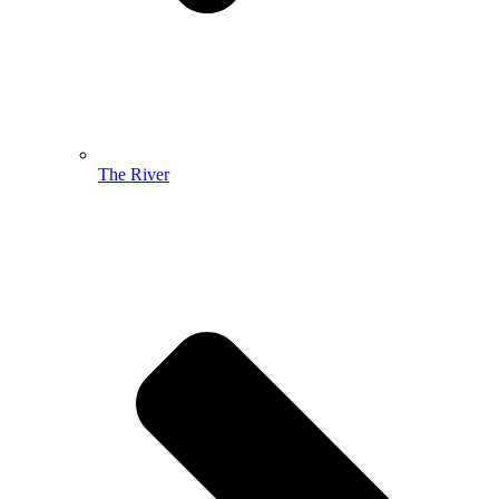
The River