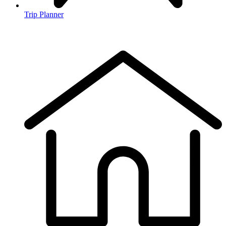
Trip Planner