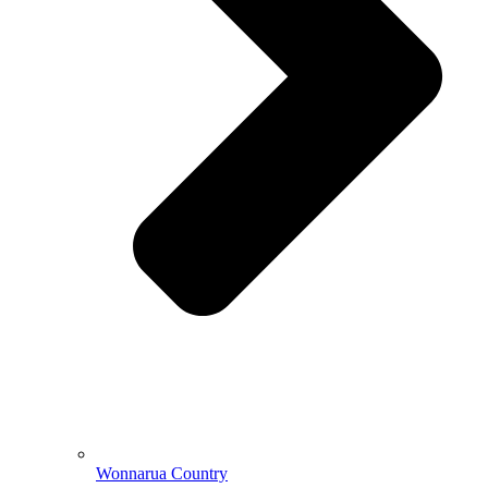
Wonnarua Country