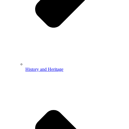
History and Heritage