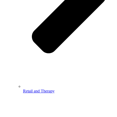
Retail and Therapy