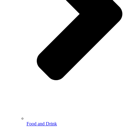
Food and Drink