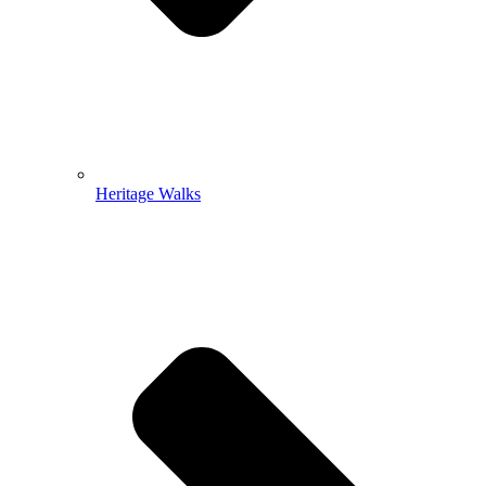
Heritage Walks