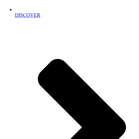
DISCOVER