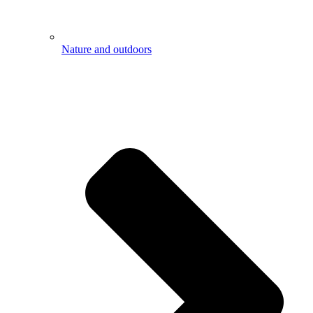
Nature and outdoors