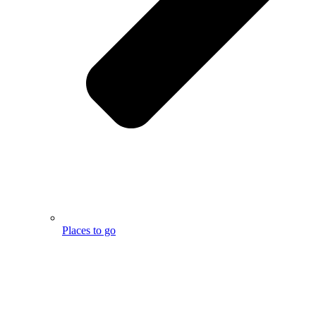
Places to go