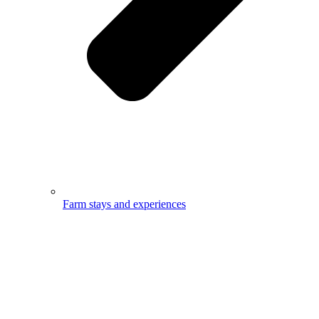
Farm stays and experiences