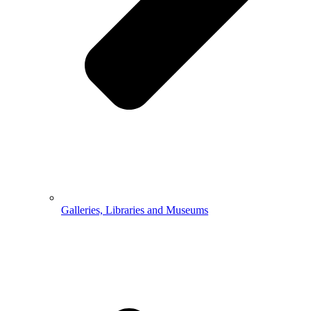
Galleries, Libraries and Museums