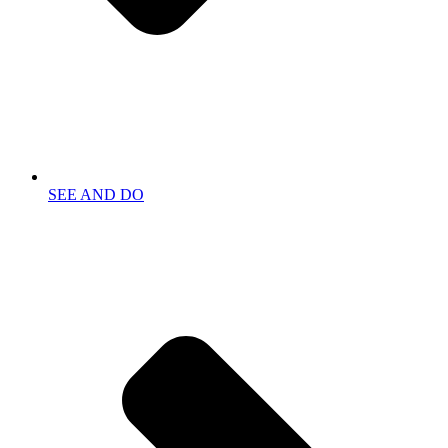
SEE AND DO