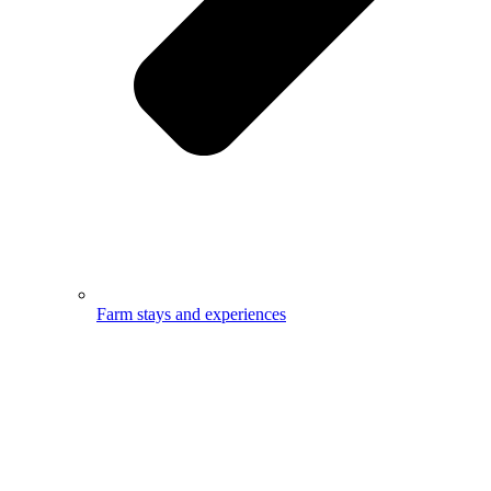
Farm stays and experiences