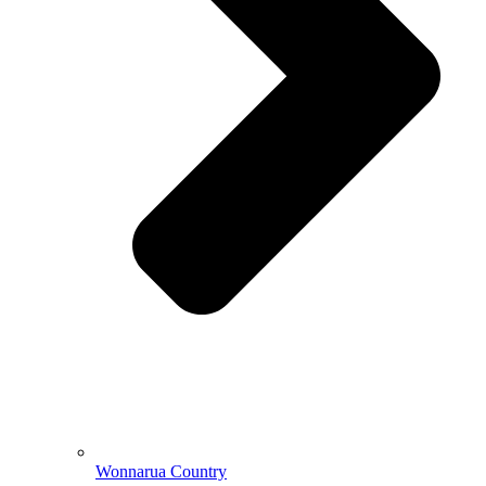
Wonnarua Country