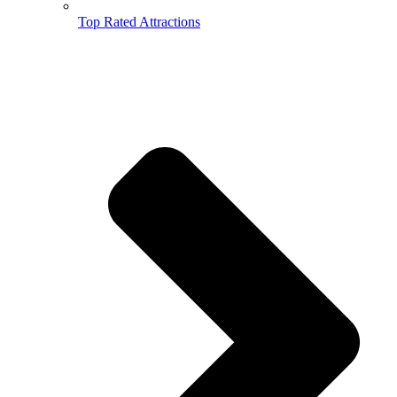
Top Rated Attractions