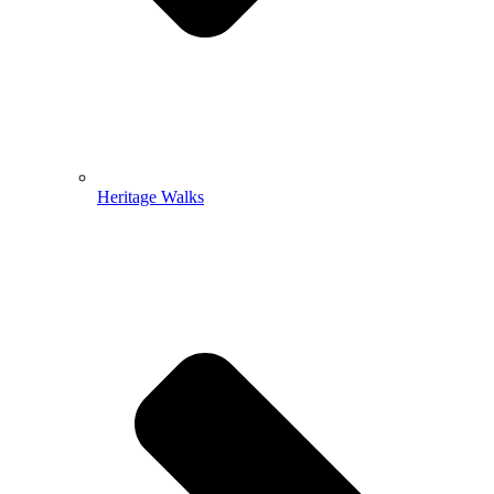
Heritage Walks