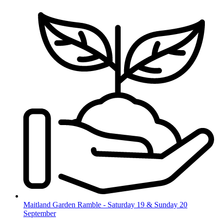
Skip
to
content
Maitland Garden Ramble - Saturday 19 & Sunday 20
September