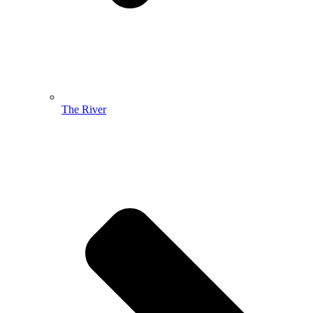
The River