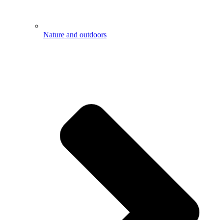
Nature and outdoors