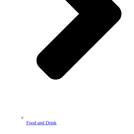
Food and Drink