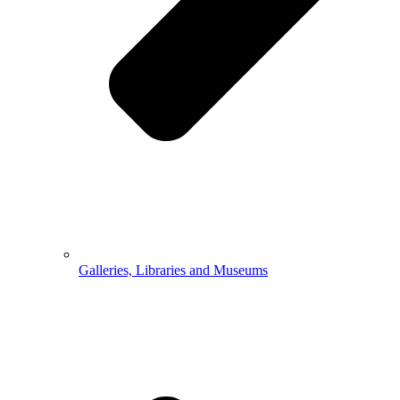
Galleries, Libraries and Museums