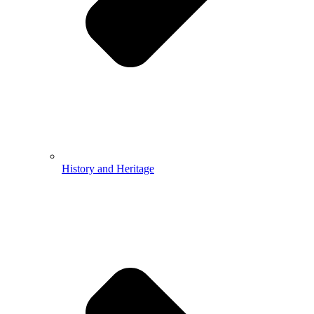
History and Heritage