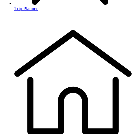
Trip Planner