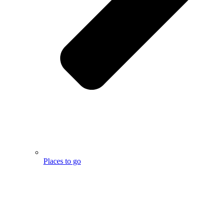
Places to go