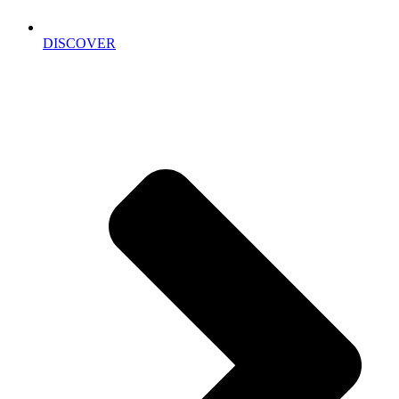
DISCOVER