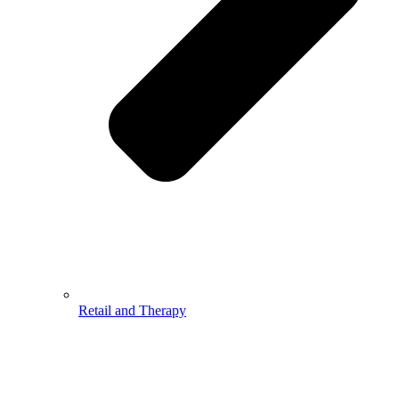
Retail and Therapy