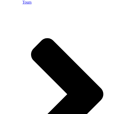
Tours