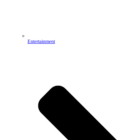
Entertainment