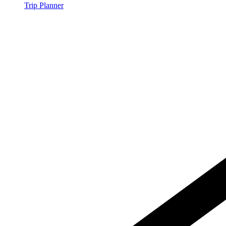
Trip Planner