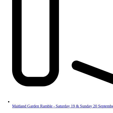
Maitland Garden Ramble - Saturday 19 & Sunday 20 Septemb