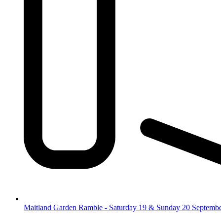
Maitland Garden Ramble - Saturday 19 & Sunday 20 Septemb