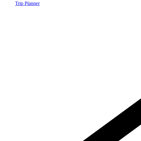
Trip Planner