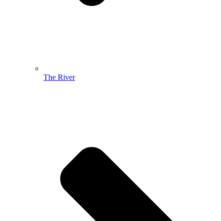
The River