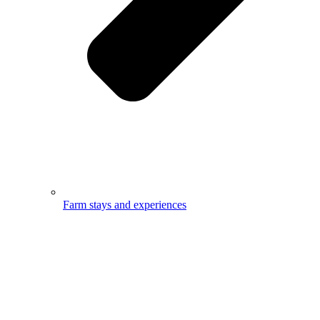
Farm stays and experiences