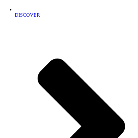
DISCOVER