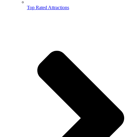
Top Rated Attractions