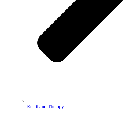
Retail and Therapy