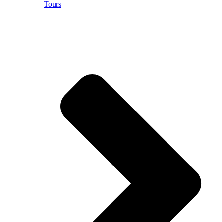
Tours