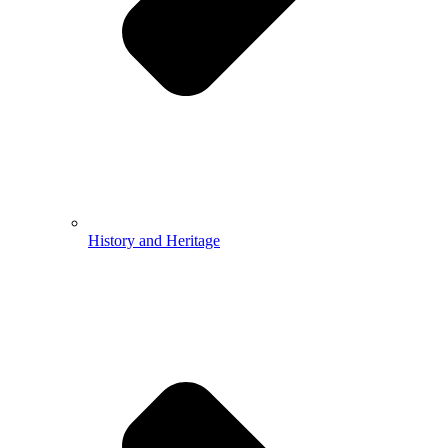
History and Heritage