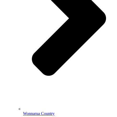
Wonnarua Country