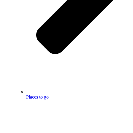
Places to go