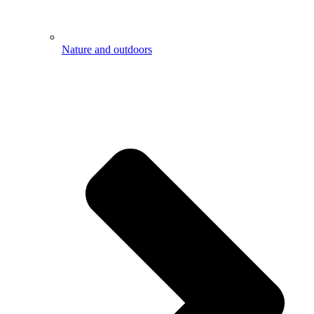
Nature and outdoors