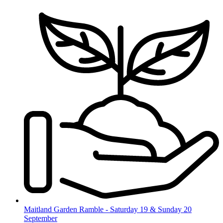
Skip
to
content
Maitland Garden Ramble - Saturday 19 & Sunday 20
September