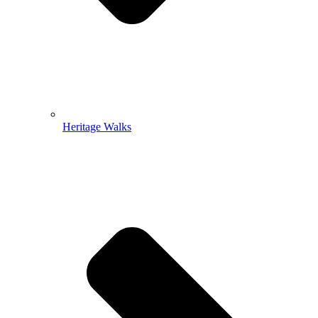
Heritage Walks