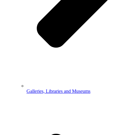
Galleries, Libraries and Museums