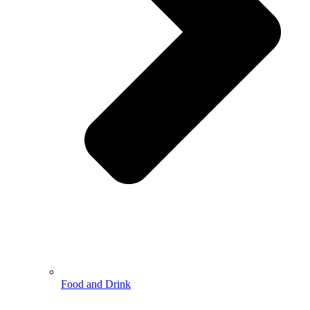
Food and Drink