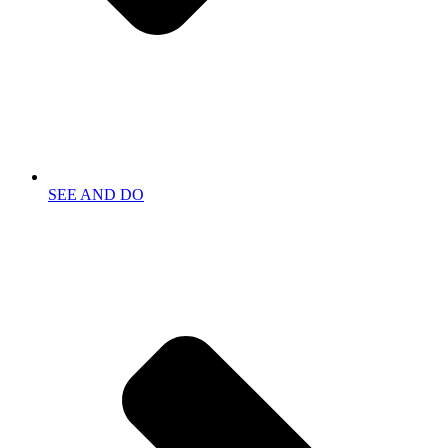
SEE AND DO