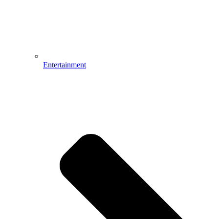
Entertainment