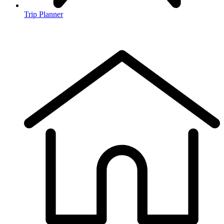
Trip Planner