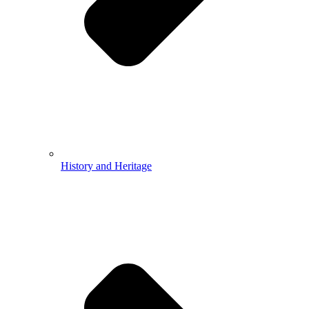
History and Heritage