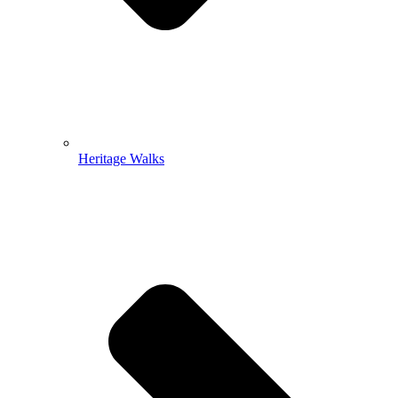
Heritage Walks