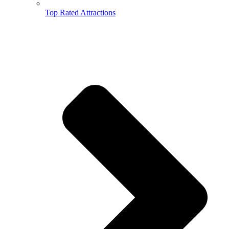
Top Rated Attractions