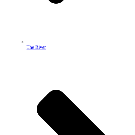
The River