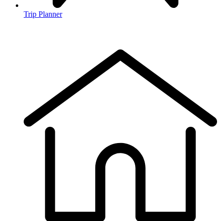
Trip Planner