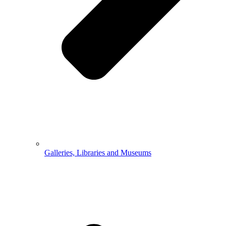
Galleries, Libraries and Museums