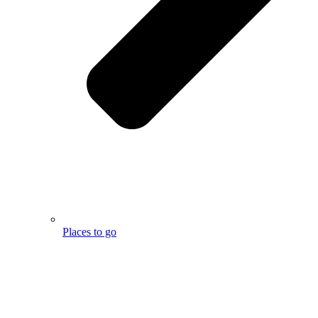
Places to go