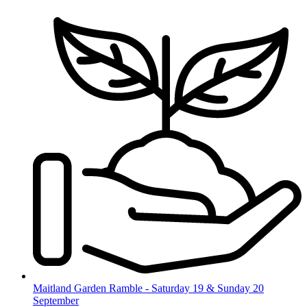
Skip
to
content
Maitland Garden Ramble - Saturday 19 & Sunday 20
September