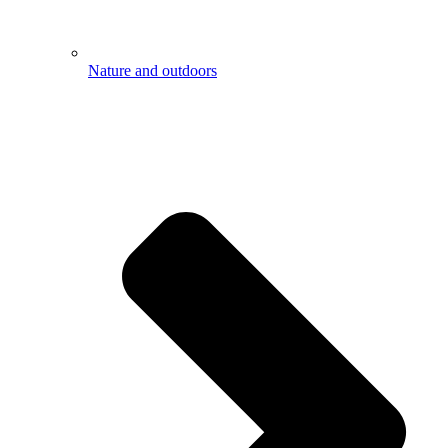
Nature and outdoors