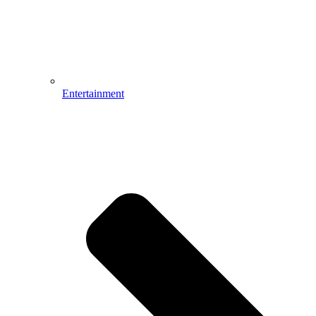
Entertainment