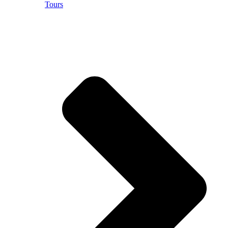
Tours