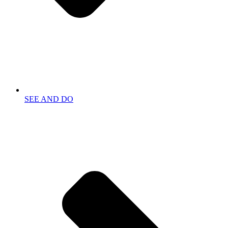
SEE AND DO