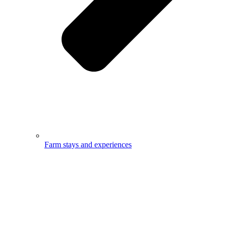
Farm stays and experiences