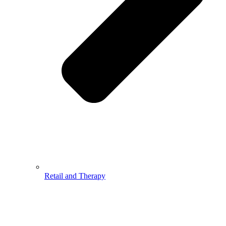
Retail and Therapy