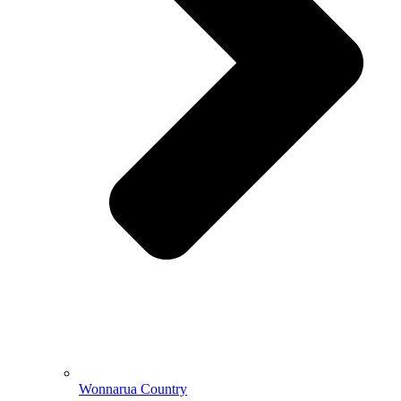
Wonnarua Country