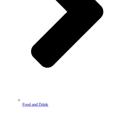
Food and Drink