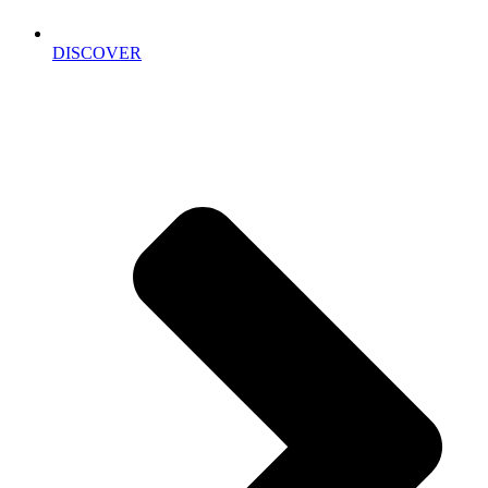
DISCOVER