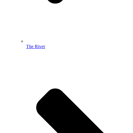
The River