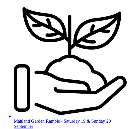
Skip
to
content
Maitland Garden Ramble - Saturday 19 & Sunday 20
September