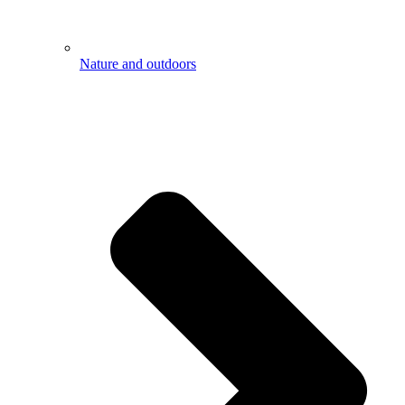
Nature and outdoors