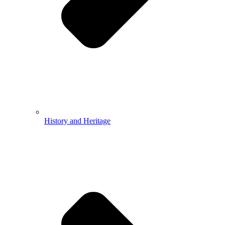
History and Heritage