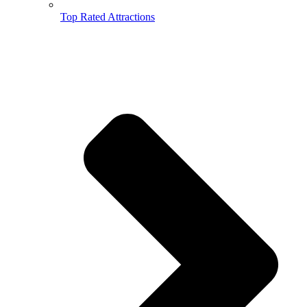
Top Rated Attractions