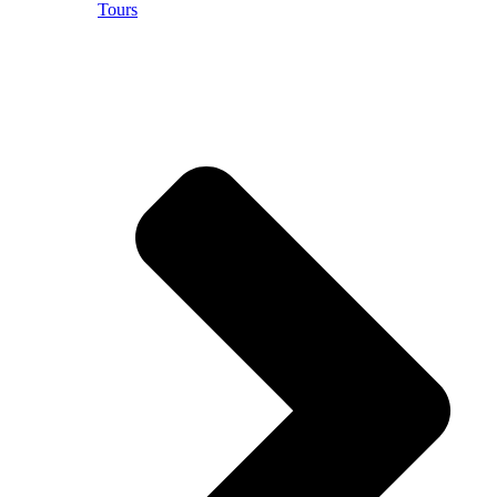
Tours