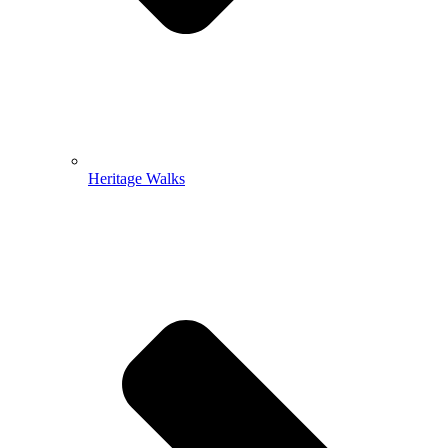
Heritage Walks