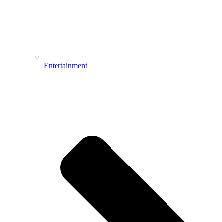
Entertainment