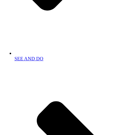
SEE AND DO