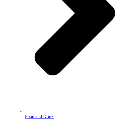
Food and Drink