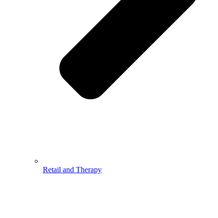
Retail and Therapy