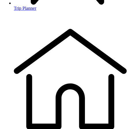
Trip Planner