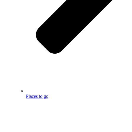
Places to go