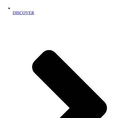
DISCOVER