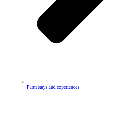
Farm stays and experiences