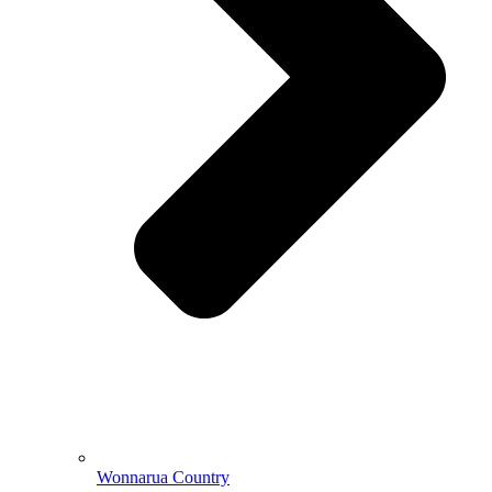
Wonnarua Country