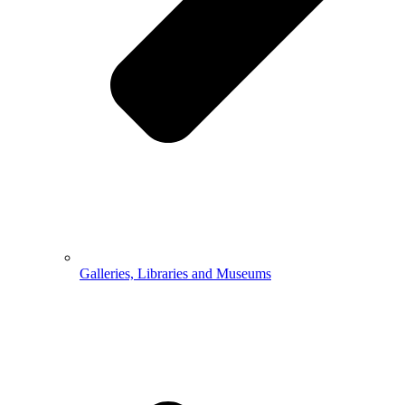
Galleries, Libraries and Museums