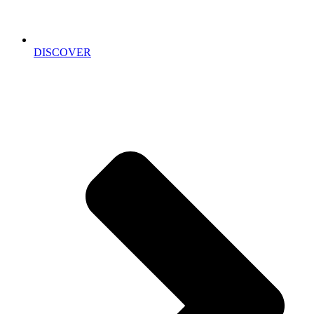
DISCOVER