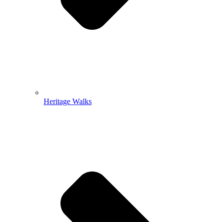
Heritage Walks