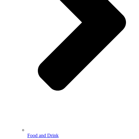
Food and Drink