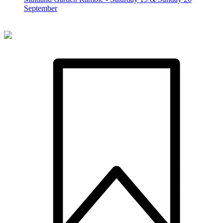
September