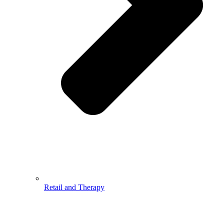
Retail and Therapy