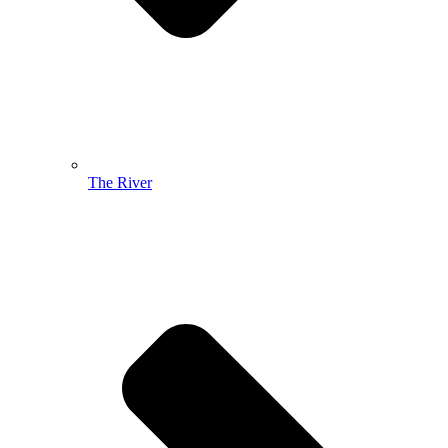
The River