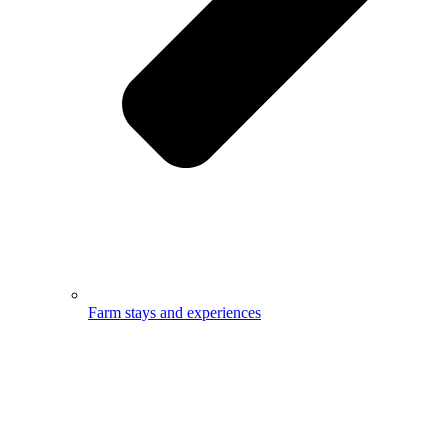
Farm stays and experiences