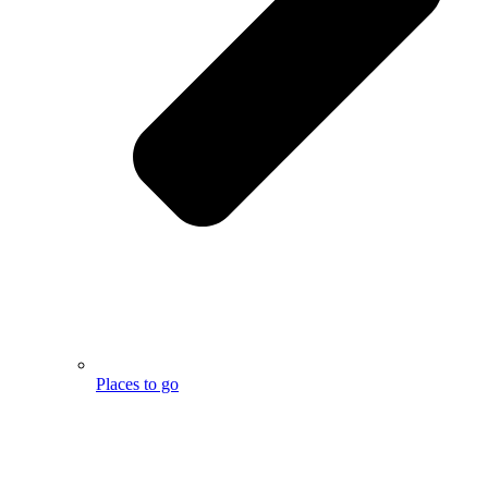
Places to go