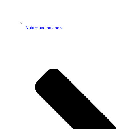
Nature and outdoors