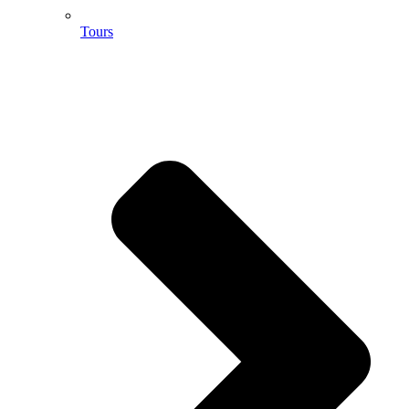
Tours