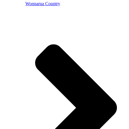
Wonnarua Country