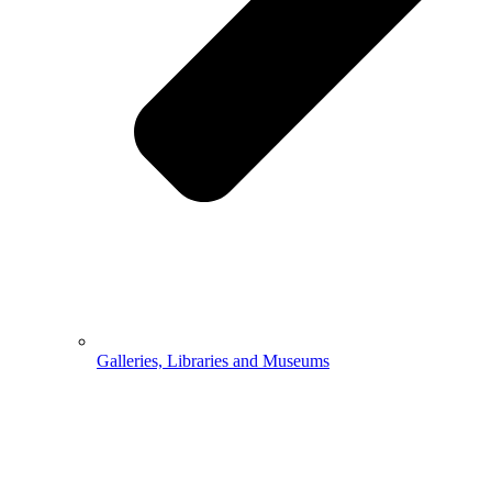
Galleries, Libraries and Museums