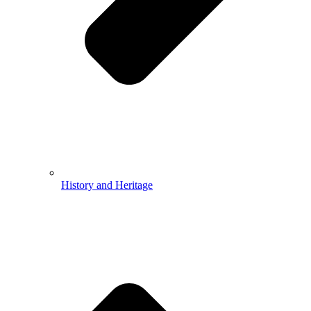
History and Heritage