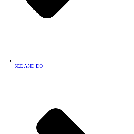
SEE AND DO