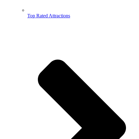
Top Rated Attractions