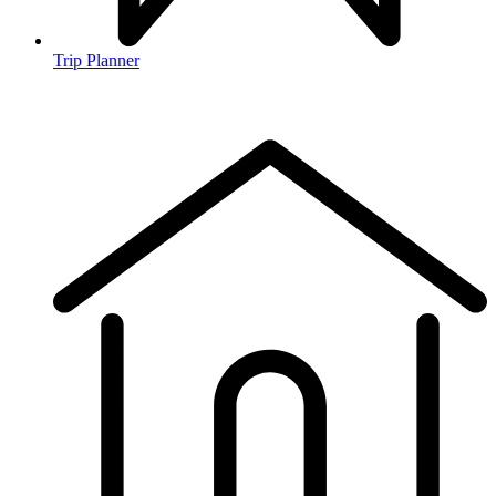
Trip Planner