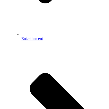
Entertainment