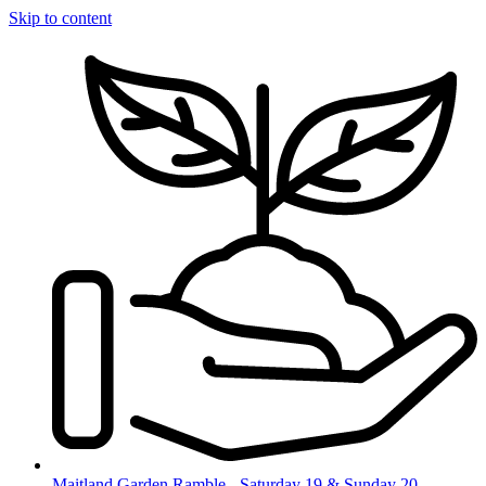
Skip to content
Maitland Garden Ramble - Saturday 19 & Sunday 20