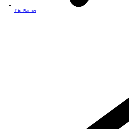
Trip Planner