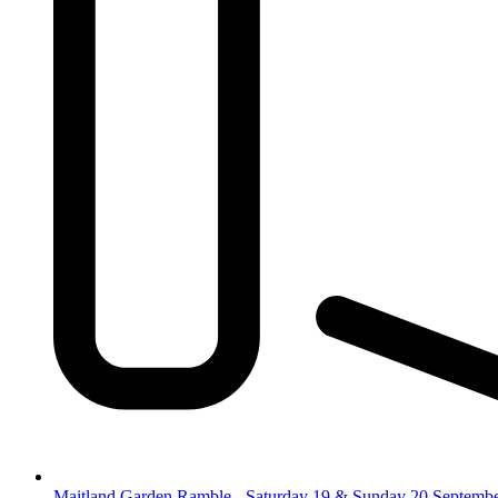
Maitland Garden Ramble - Saturday 19 & Sunday 20 Septemb