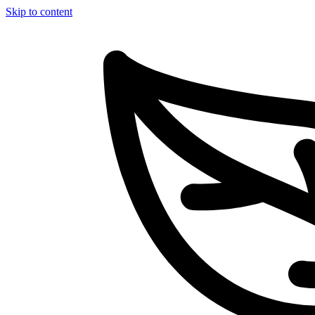
Skip to content